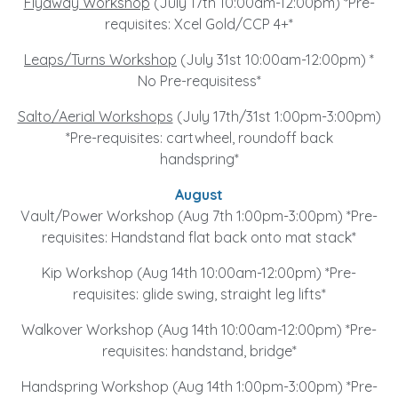
Flyaway Workshop
(July 17th 10:00am-12:00pm) *Pre-
requisites: Xcel Gold/CCP 4+*
Leaps/Turns Workshop
(July 31st 10:00am-12:00pm) *
No Pre-requisitess*
Salto/Aerial Workshops
(July 17th/31st 1:00pm-3:00pm)
*Pre-requisites: cartwheel, roundoff back
handspring*
August
Vault/Power Workshop (Aug 7th 1:00pm-3:00pm) *Pre-
requisites: Handstand flat back onto mat stack*
Kip Workshop (Aug 14th 10:00am-12:00pm) *Pre-
requisites: glide swing, straight leg lifts*
Walkover Workshop (Aug 14th 10:00am-12:00pm) *Pre-
requisites: handstand, bridge*
Handspring Workshop (Aug 14th 1:00pm-3:00pm) *Pre-