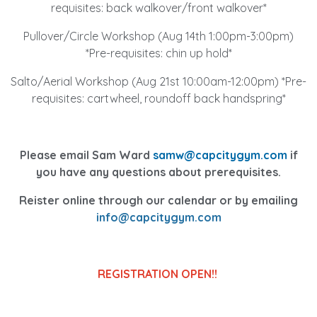
requisites: back walkover/front walkover*
Pullover/Circle Workshop (Aug 14th 1:00pm-3:00pm)
*Pre-requisites: chin up hold*
Salto/Aerial Workshop (Aug 21st 10:00am-12:00pm) *Pre-
requisites: cartwheel, roundoff back handspring*
Please email Sam Ward
samw@capcitygym.com
if
you have any questions about prerequisites.
Reister online through our calendar or by emailing
info@capcitygym.com
REGISTRATION OPEN!!