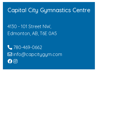
Capital City Gymnastics Centre
4130 - 101 Street NW,
Edmonton, AB, T6E 0A5
780-469-0662
info@capcitygym.com