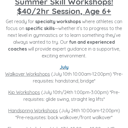
Summer Skill Workshops!
$40/2hr Session, Age 6+
Get ready for
specialty workshops
where athletes can
focus on
specific skills
—whether it’s to progress to the
next level in gymnastics or to learn something they’ve
always wanted to try. Our
fun and experienced
coaches
will provide expert guidance in a supportive,
exciting environment.
July
Walkover Workshops
(July 10th 10:00am-12:00pm) *Pre-
requisites: handstand, bridge*
Kip Workshops
(July 10th/24th 1:00pm-3:00pm) *Pre-
requisites: glide swing, straight leg lifts*
Handspring Workshops
(July 24th 10:00am-12:00pm)
*Pre-requisites: back walkover/front walkover*