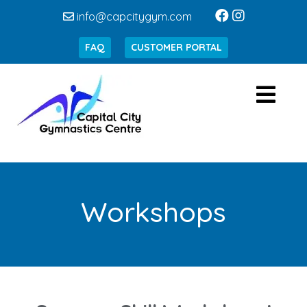
info@capcitygym.com
FAQ
CUSTOMER PORTAL
Workshops