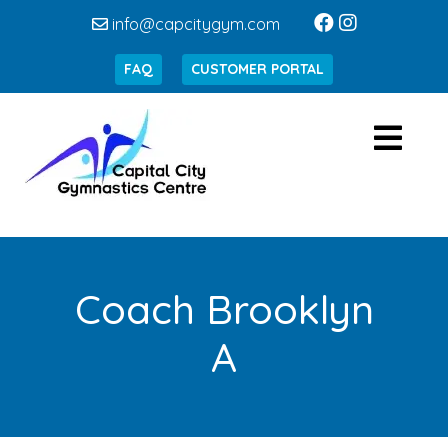
info@capcitygym.com
FAQ
CUSTOMER PORTAL
Coach Brooklyn
A