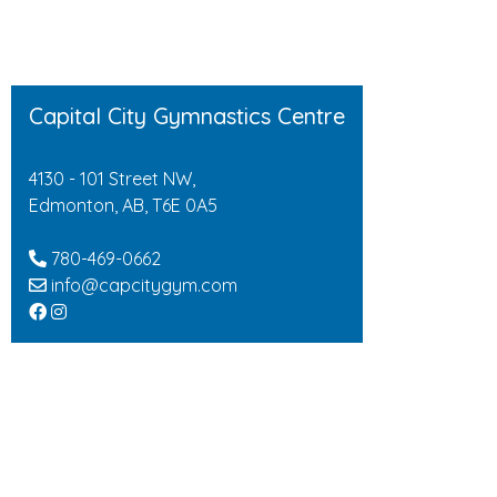
Capital City Gymnastics Centre
4130 - 101 Street NW,
Edmonton, AB, T6E 0A5
780-469-0662
info@capcitygym.com