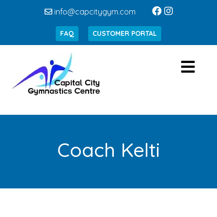
info@capcitygym.com
FAQ
CUSTOMER PORTAL
Coach Kelti