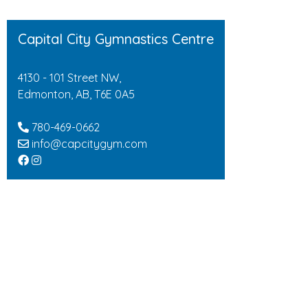
Capital City Gymnastics Centre
4130 - 101 Street NW,
Edmonton, AB, T6E 0A5
780-469-0662
info@capcitygym.com