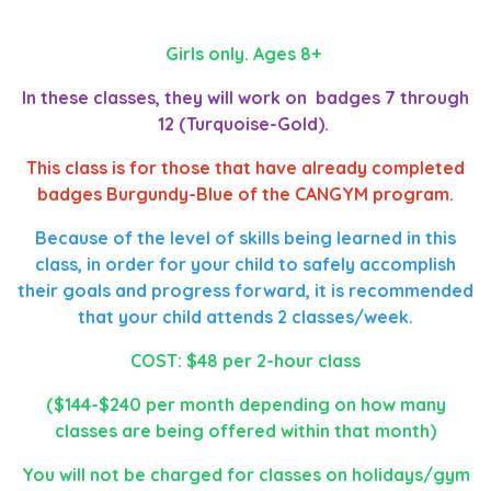
Girls only. Ages 8+
In these classes, they will work on badges 7 through
12 (Turquoise-Gold).
This class is for those that have already completed
badges Burgundy-Blue of the CANGYM program.
Because of the level of skills being learned in this
class, in order for your child to safely accomplish
their goals and progress forward, it is recommended
that your child attends 2 classes/week.
COST: $48 per 2-hour class
($144-$240 per month depending on how many
classes are being offered within that month)
You will not be charged for classes on holidays/gym