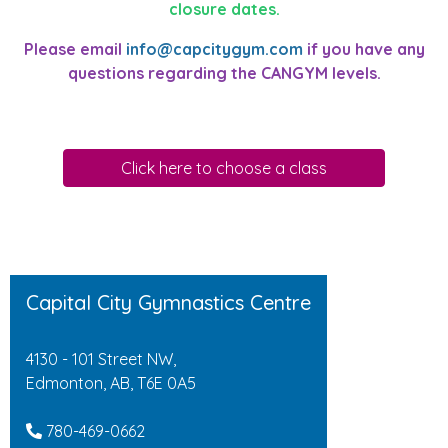
closure dates.
Please email
info@capcitygym.com
if you have any
questions regarding the CANGYM levels.
Click here to choose a class
Capital City Gymnastics Centre
4130 - 101 Street NW,
Edmonton, AB, T6E 0A5
780-469-0662