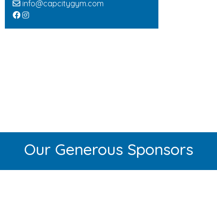
info@capcitygym.com
Our Generous Sponsors