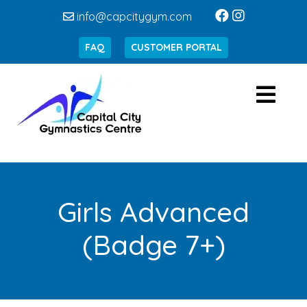
info@capcitygym.com
FAQ
CUSTOMER PORTAL
Girls Advanced
(Badge 7+)