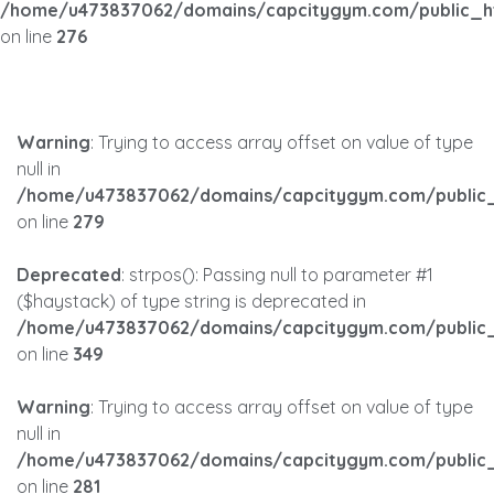
/home/u473837062/domains/capcitygym.com/public_h
on line
276
Warning
: Trying to access array offset on value of type
null in
/home/u473837062/domains/capcitygym.com/public_
on line
279
Deprecated
: strpos(): Passing null to parameter #1
($haystack) of type string is deprecated in
/home/u473837062/domains/capcitygym.com/public_
on line
349
Warning
: Trying to access array offset on value of type
null in
/home/u473837062/domains/capcitygym.com/public_
on line
281