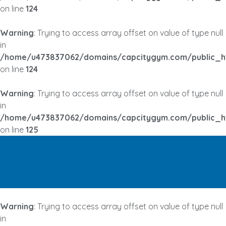
on line
124
Warning
: Trying to access array offset on value of type null
in
/home/u473837062/domains/capcitygym.com/public_h
on line
124
Warning
: Trying to access array offset on value of type null
in
/home/u473837062/domains/capcitygym.com/public_h
on line
125
Warning
: Trying to access array offset on value of type null
in