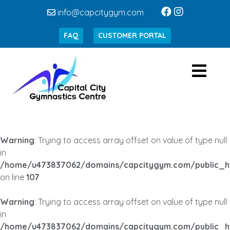
info@capcitygym.com
FAQ
CUSTOMER PORTAL
Warning
: Trying to access array offset on value of type null
in
/home/u473837062/domains/capcitygym.com/public_h
on line
107
Warning
: Trying to access array offset on value of type null
in
/home/u473837062/domains/capcitygym.com/public_h