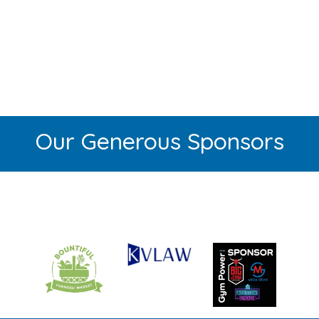
Our Generous Sponsors