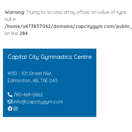
Warning
: Trying to access array offset on value of type
null in
/home/u473837062/domains/capcitygym.com/public_
on line
284
Capital City Gymnastics Centre
4130 - 101 Street NW,
Edmonton, AB, T6E 0A5
780-469-0662
info@capcitygym.com