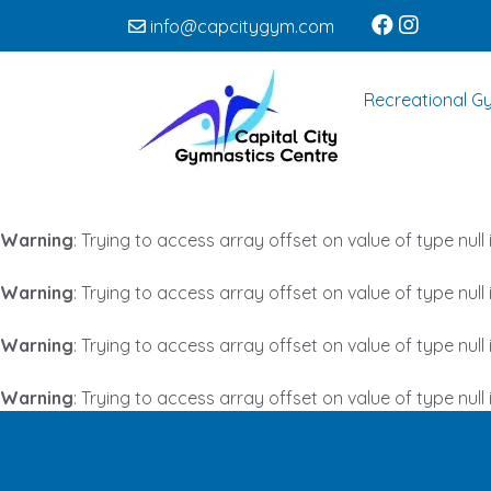
info@capcitygym.com
Recreational G
Warning
: Trying to access array offset on value of type null 
Warning
: Trying to access array offset on value of type null 
Warning
: Trying to access array offset on value of type null 
Warning
: Trying to access array offset on value of type null 