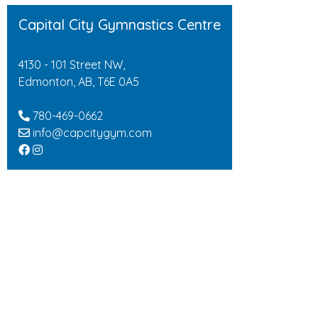
Capital City Gymnastics Centre
4130 - 101 Street NW,
Edmonton, AB, T6E 0A5
780-469-0662
info@capcitygym.com