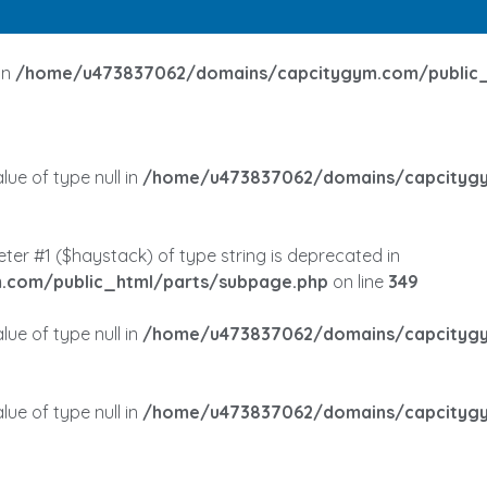
in
/home/u473837062/domains/capcitygym.com/public_
lue of type null in
/home/u473837062/domains/capcitygy
meter #1 ($haystack) of type string is deprecated in
com/public_html/parts/subpage.php
on line
349
lue of type null in
/home/u473837062/domains/capcitygy
lue of type null in
/home/u473837062/domains/capcitygy