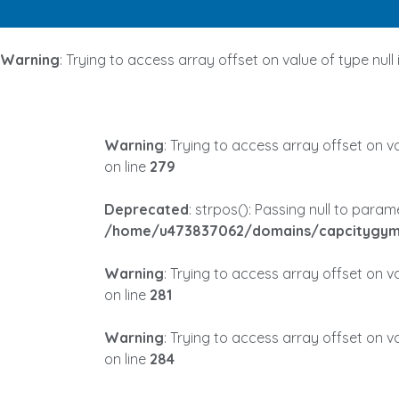
Warning
: Trying to access array offset on value of type null 
Warning
: Trying to access array offset on va
on line
279
Deprecated
: strpos(): Passing null to para
/home/u473837062/domains/capcitygym.
Warning
: Trying to access array offset on va
on line
281
Warning
: Trying to access array offset on va
on line
284