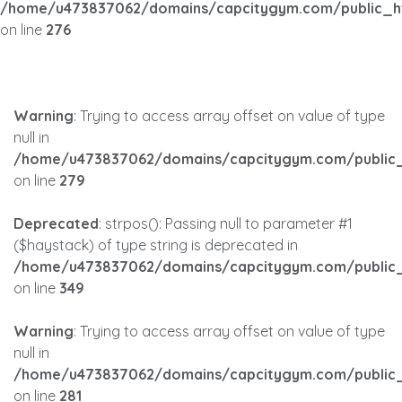
/home/u473837062/domains/capcitygym.com/public_h
on line
276
Warning
: Trying to access array offset on value of type
null in
/home/u473837062/domains/capcitygym.com/public_
on line
279
Deprecated
: strpos(): Passing null to parameter #1
($haystack) of type string is deprecated in
/home/u473837062/domains/capcitygym.com/public_
on line
349
Warning
: Trying to access array offset on value of type
null in
/home/u473837062/domains/capcitygym.com/public_
on line
281