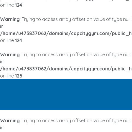
on line
124
Warning
: Trying to access array offset on value of type null
in
/home/u473837062/domains/capcitygym.com/public_h
on line
124
Warning
: Trying to access array offset on value of type null
in
/home/u473837062/domains/capcitygym.com/public_h
on line
125
Warning
: Trying to access array offset on value of type null
in