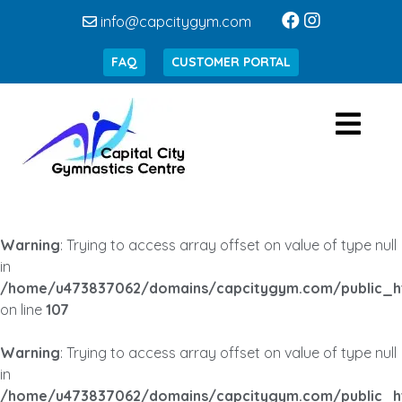
info@capcitygym.com
FAQ
CUSTOMER PORTAL
Warning
: Trying to access array offset on value of type null
in
/home/u473837062/domains/capcitygym.com/public_h
on line
107
Warning
: Trying to access array offset on value of type null
in
/home/u473837062/domains/capcitygym.com/public_h