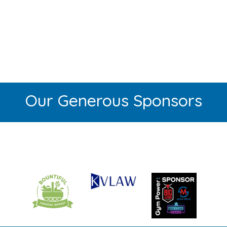
Our Generous Sponsors