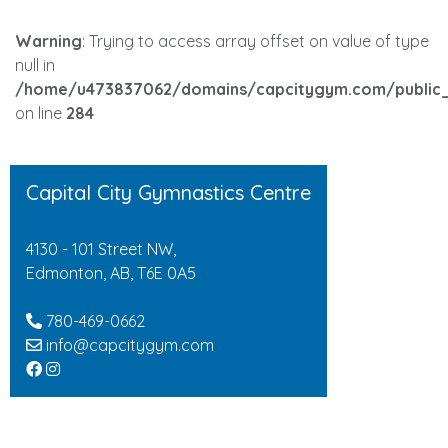
Warning
: Trying to access array offset on value of type
null in
/home/u473837062/domains/capcitygym.com/public_
on line
284
Capital City Gymnastics Centre
4130 - 101 Street NW,
Edmonton, AB, T6E 0A5
780-469-0662
info@capcitygym.com