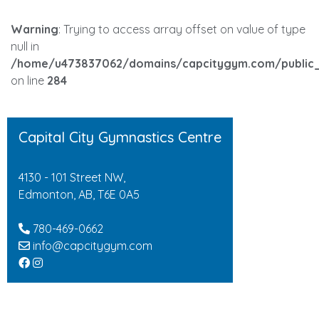
Warning
: Trying to access array offset on value of type
null in
/home/u473837062/domains/capcitygym.com/public_
on line
284
Capital City Gymnastics Centre
4130 - 101 Street NW,
Edmonton, AB, T6E 0A5
780-469-0662
info@capcitygym.com