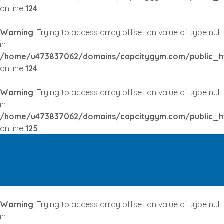
on line
124
Warning
: Trying to access array offset on value of type null
in
/home/u473837062/domains/capcitygym.com/public_h
on line
124
Warning
: Trying to access array offset on value of type null
in
/home/u473837062/domains/capcitygym.com/public_h
on line
125
Warning
: Trying to access array offset on value of type null
in