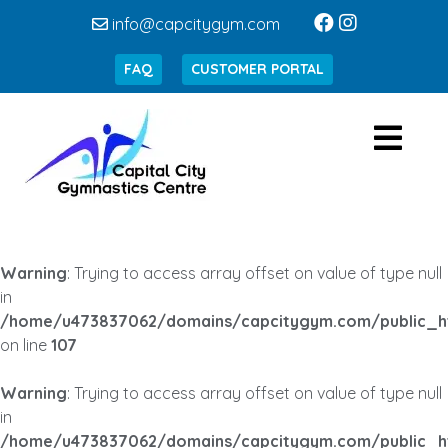
info@capcitygym.com
FAQ
CUSTOMER PORTAL
Warning
: Trying to access array offset on value of type null
in
/home/u473837062/domains/capcitygym.com/public_h
on line
107
Warning
: Trying to access array offset on value of type null
in
/home/u473837062/domains/capcitygym.com/public_h