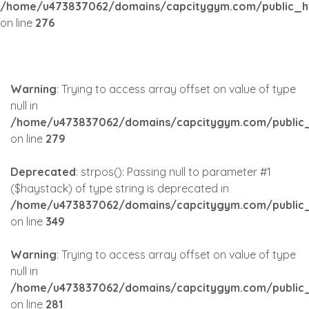
/home/u473837062/domains/capcitygym.com/public_h
on line
276
Warning
: Trying to access array offset on value of type
null in
/home/u473837062/domains/capcitygym.com/public_
on line
279
Deprecated
: strpos(): Passing null to parameter #1
($haystack) of type string is deprecated in
/home/u473837062/domains/capcitygym.com/public_
on line
349
Warning
: Trying to access array offset on value of type
null in
/home/u473837062/domains/capcitygym.com/public_
on line
281