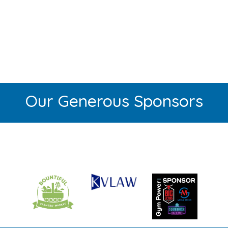
Our Generous Sponsors